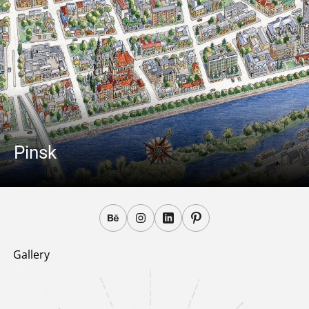
Pinsk
Gallery