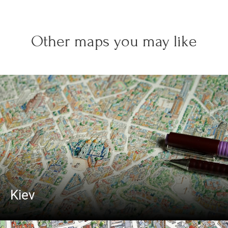
Other maps you may like
Kiev