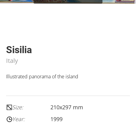
Sisilia
Italy
Illustrated panorama of the island
Size:
210x297 mm
Year:
1999