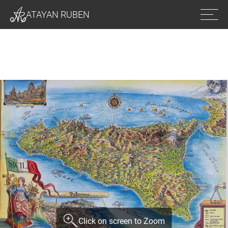
Ope
ATAYAN RUBEN
men
Click on screen to Zoom