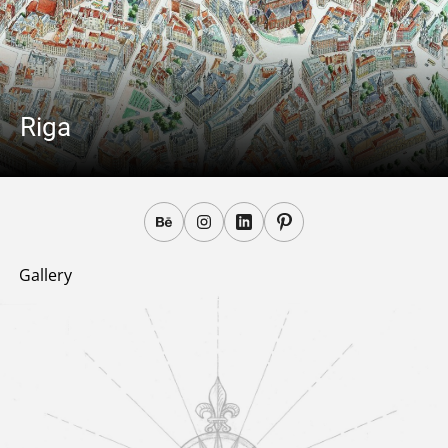
Riga
Gallery