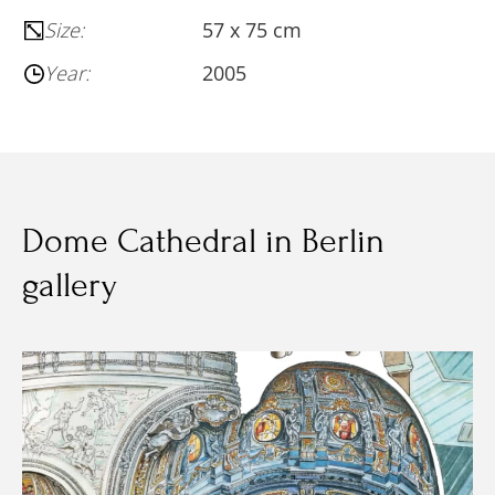
Size:
57 х 75 cm
Year:
2005
Dome Cathedral in Berlin
gallery