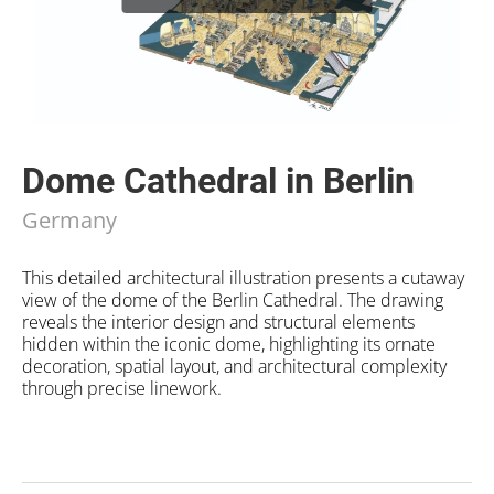
Dome Cathedral in Berlin
Germany
This detailed architectural illustration presents a cutaway
view of the dome of the Berlin Cathedral. The drawing
reveals the interior design and structural elements
hidden within the iconic dome, highlighting its ornate
decoration, spatial layout, and architectural complexity
through precise linework.