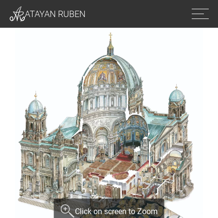
Ope
ATAYAN RUBEN
men
Click on screen to Zoom