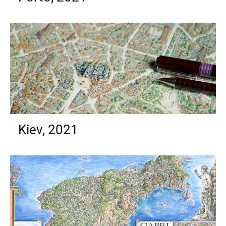
Kiev, 2021