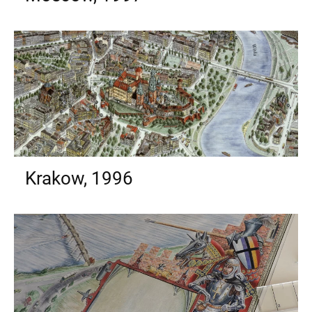
Krakow, 1996