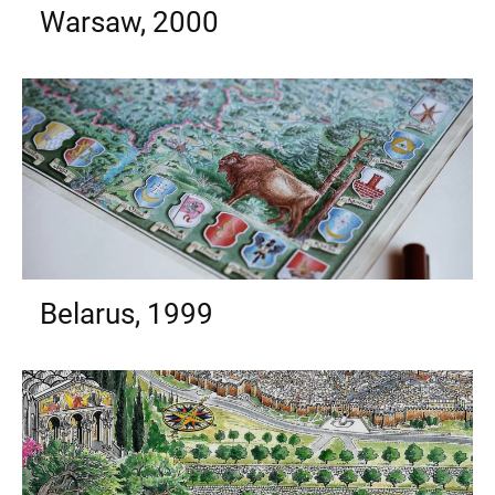
Warsaw, 2000
Belarus, 1999