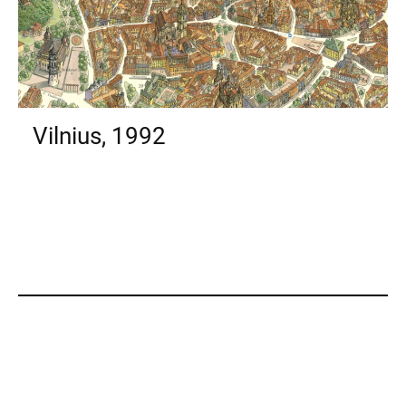
Vilnius, 1992