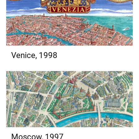
Venice, 1998
Moscow, 1997