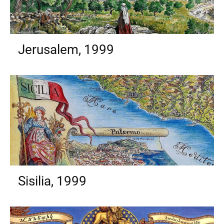
Jerusalem, 1999
Sisilia, 1999