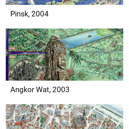
Pinsk, 2004
Angkor Wat, 2003