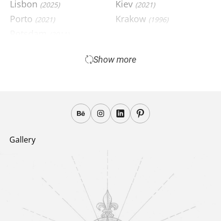
Lisbon
Kiev
(2025)
(2021)
Porto
Krakow
(2021)
(1996)
Potsdam
(2011)
Pinsk
(2004)
Show more
Gallery