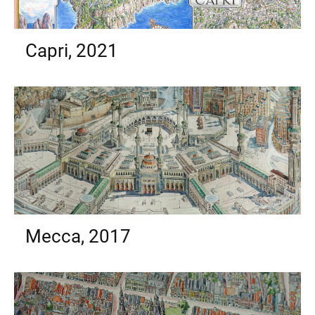
Capri, 2021
Mecca, 2017