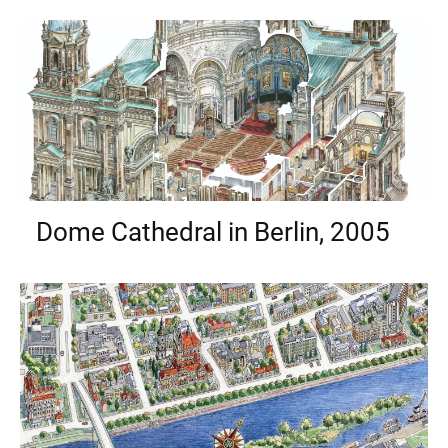
Dome Cathedral in Berlin, 2005