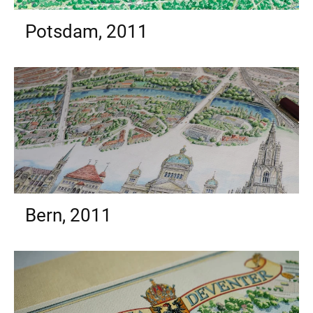
Potsdam, 2011
Bern, 2011