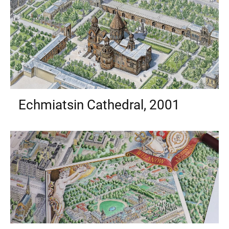
Echmiatsin Cathedral, 2001