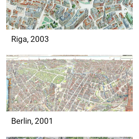
Riga, 2003
Berlin, 2001