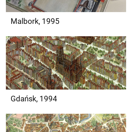
Malbork, 1995
Gdańsk, 1994