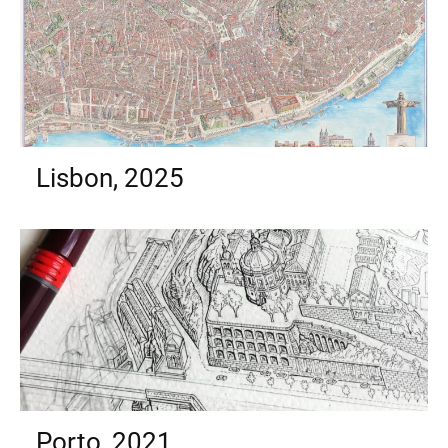
Lisbon, 2025
Porto, 2021