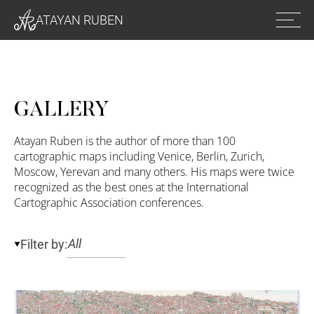
Ope
ATAYAN RUBEN
men
GALLERY
Atayan Ruben is the author of more than 100
cartographic maps including Venice, Berlin, Zurich,
Moscow, Yerevan and many others. His maps were twice
recognized as the best ones at the International
Cartographic Association conferences.
Filter by: