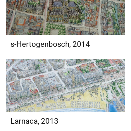
s-Hertogenbosch, 2014
Larnaca, 2013