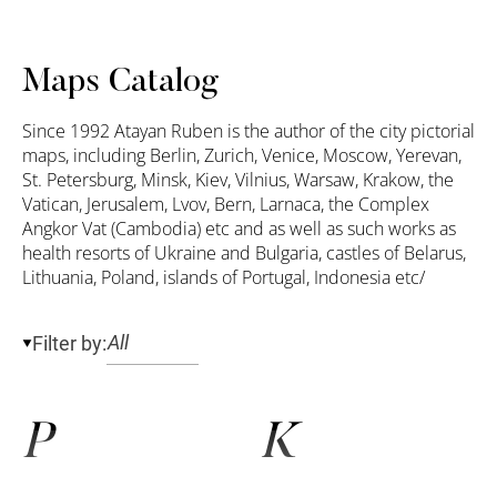
Maps Catalog
Since 1992 Atayan Ruben is the author of the city pictorial
maps, including Berlin, Zurich, Venice, Moscow, Yerevan,
St. Petersburg, Minsk, Kiev, Vilnius, Warsaw, Krakow, the
Vatican, Jerusalem, Lvov, Bern, Larnaca, the Complex
Angkor Vat (Cambodia) etc and as well as such works as
health resorts of Ukraine and Bulgaria, castles of Belarus,
Lithuania, Poland, islands of Portugal, Indonesia etc/
Filter by:
P
K