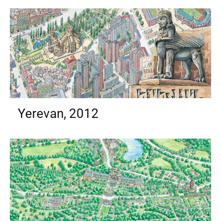
Yerevan, 2012