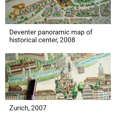
Deventer panoramic map of
historical center, 2008
Zurich, 2007