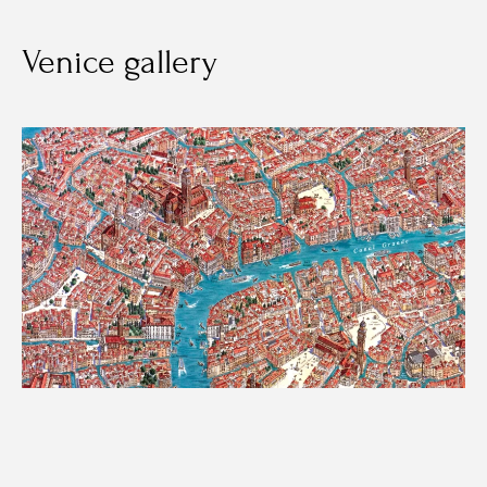
Venice gallery