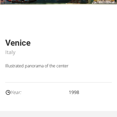
Venice
Italy
Illustrated panorama of the center
Year:
1998