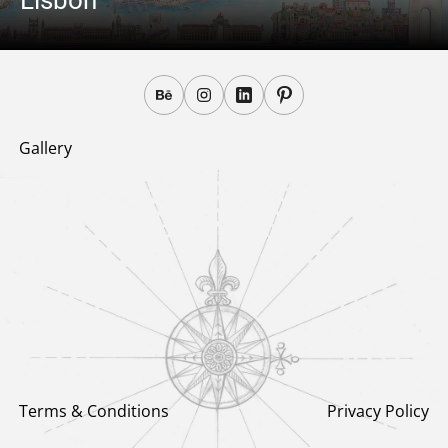
Lisbon
Gallery
Terms & Conditions
Privacy Policy