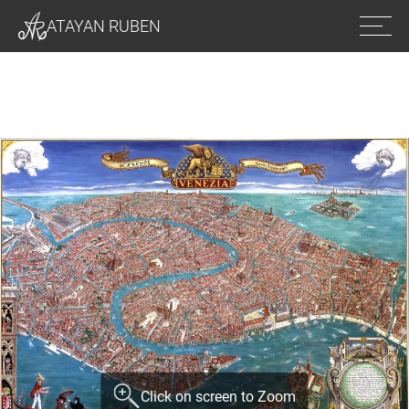
Ope
ATAYAN RUBEN
men
Click on screen to Zoom