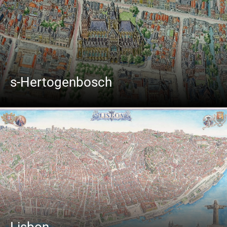
s-Hertogenbosch