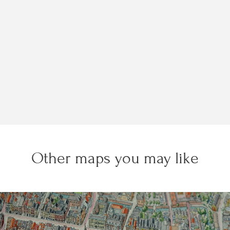
Other maps you may like