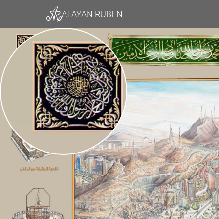
ATAYAN RUBEN