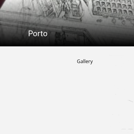
Porto
Gallery