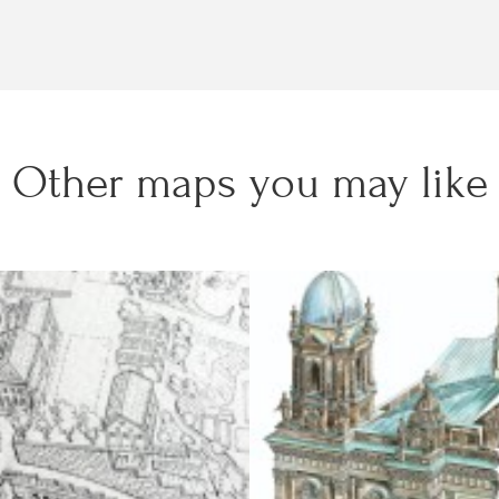
Other maps you may like