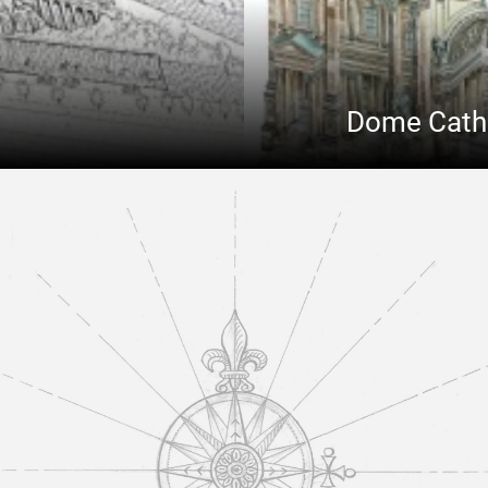
Dome Cathed