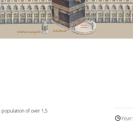
a population of over 1,5
Year: