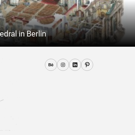
ral in Berlin