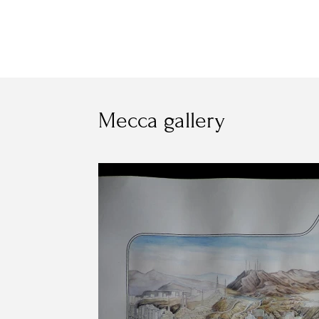
Mecca gallery