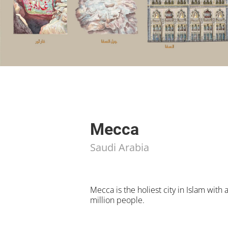
Mecca
Saudi Arabia
Mecca is the holiest city in Islam with 
million people.