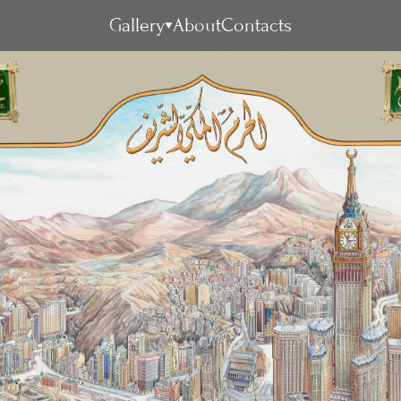
Gallery
About
Contacts